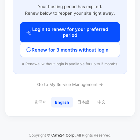
Your hosting period has expired.
Renew below to reopen your site right away.
Login to renew for your preferred
period
Renew for 3 months without login
※ Renewal without login is available for up to 3 months.
Go to My Service Management →
한국어
日本語
中文
English
Copyright ©
Cafe24 Corp.
All Rights Reserved.