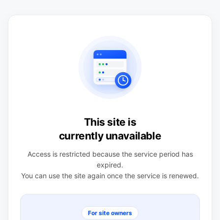
This site is
currently unavailable
Access is restricted because the service period has
expired.
You can use the site again once the service is renewed.
For site owners