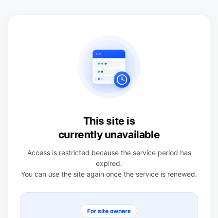
This site is
currently unavailable
Access is restricted because the service period has
expired.
You can use the site again once the service is renewed.
For site owners