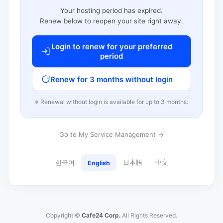
Your hosting period has expired.
Renew below to reopen your site right away.
Login to renew for your preferred
period
Renew for 3 months without login
※ Renewal without login is available for up to 3 months.
Go to My Service Management →
한국어
日本語
中文
English
Copyright ©
Cafe24 Corp.
All Rights Reserved.